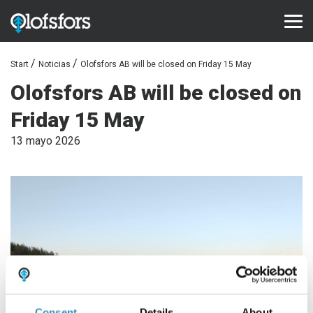
Start
Noticias
Olofsfors AB will be closed on Friday 15 May
PRODUCTOS
Olofsfors AB will be closed on
ECO-Tracks™
Friday 15 May
SharqEdges™
13 mayo 2026
Bruxite™
ASISTENCIA Y SERVICIO
Configurator
Biblioteca de documentos
Videoteca
Preguntas frecuentes
Consent
Details
About