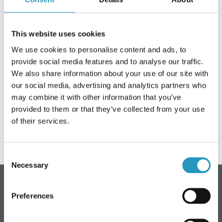
ACERCA DE OLOFSFORS
This website uses cookies
EMPLEO
We use cookies to personalise content and ads, to
NOTICIAS
provide social media features and to analyse our traffic.
We also share information about your use of our site with
We wish everyone a pleasant Ascension Day weekend.
CONTACTA CON OLOFSFORS
our social media, advertising and analytics partners who
may combine it with other information that you’ve
DISTRIBUIDORES
We look forward to seeing you again on Monday 18 May.
provided to them or that they’ve collected from your use
We open at 7.30 am.
LA BÚSQUEDA
of their services.
SPANISH
Consent
ENGLISH
Necessary
Selection
SWEDISH
GERMAN
Olofsfors AB (sede central)
Preferences
FINNISH
Teléfono: +46 (0) 930-396 00